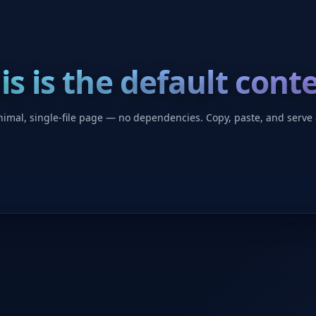
is is the default cont
imal, single-file page — no dependencies. Copy, paste, and serve 