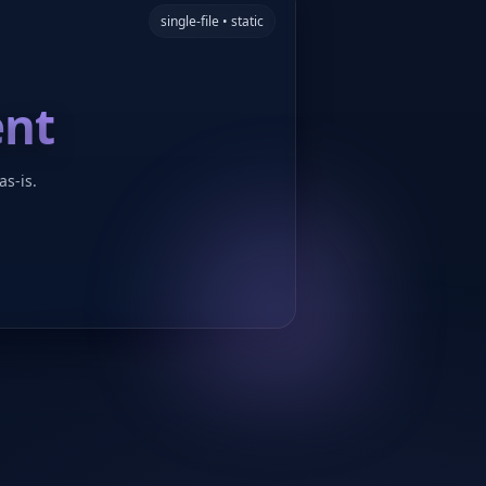
single-file • static
ent
as-is.