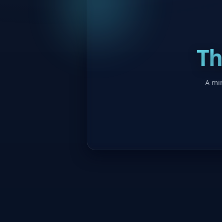
Th
A min